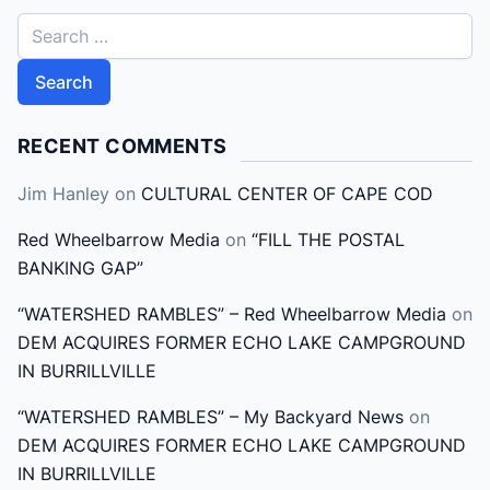
S
e
a
r
c
RECENT COMMENTS
h
Jim Hanley
on
CULTURAL CENTER OF CAPE COD
f
o
Red Wheelbarrow Media
on
“FILL THE POSTAL
r
BANKING GAP”
:
“WATERSHED RAMBLES” – Red Wheelbarrow Media
on
DEM ACQUIRES FORMER ECHO LAKE CAMPGROUND
IN BURRILLVILLE
“WATERSHED RAMBLES” – My Backyard News
on
DEM ACQUIRES FORMER ECHO LAKE CAMPGROUND
IN BURRILLVILLE