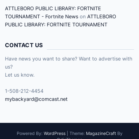
ATTLEBORO PUBLIC LIBRARY: FORTNITE
TOURNAMENT - Fortnite News
on
ATTLEBORO
PUBLIC LIBRARY: FORTNITE TOURNAMENT
CONTACT US
Have news you want to share? Want to advertise with
us?
Let us know.
1-508-212-4454
mybackyard@comcast.net
Powered By:
WordPress
|
Theme:
MagazineCraft
By