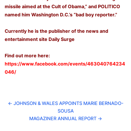
missile aimed at the Cult of Obama,” and POLITICO
named him Washington D.C.’s “bad boy reporter.”
Currently he is the publisher of the news and
entertainment site Daily Surge
Find out more here:
https://www.facebook.com/events/463040764234
046/
←
JOHNSON & WALES APPOINTS MARIE BERNADO-
SOUSA
MAGAZINER ANNUAL REPORT
→