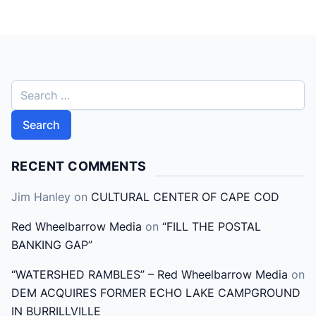
S
e
a
r
c
RECENT COMMENTS
h
Jim Hanley
on
CULTURAL CENTER OF CAPE COD
f
o
Red Wheelbarrow Media
on
“FILL THE POSTAL
r
BANKING GAP”
:
“WATERSHED RAMBLES” – Red Wheelbarrow Media
on
DEM ACQUIRES FORMER ECHO LAKE CAMPGROUND
IN BURRILLVILLE