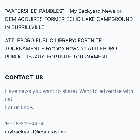
“WATERSHED RAMBLES” – My Backyard News
on
DEM ACQUIRES FORMER ECHO LAKE CAMPGROUND
IN BURRILLVILLE
ATTLEBORO PUBLIC LIBRARY: FORTNITE
TOURNAMENT - Fortnite News
on
ATTLEBORO
PUBLIC LIBRARY: FORTNITE TOURNAMENT
CONTACT US
Have news you want to share? Want to advertise with
us?
Let us know.
1-508-212-4454
mybackyard@comcast.net