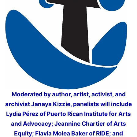
Moderated by author, artist, activist, and
archivist Janaya Kizzie, panelists will include
Lydia Pérez of Puerto Rican Institute for Arts
and Advocacy; Jeannine Chartier of Arts
Equity; Flavia Molea Baker of RIDE; and