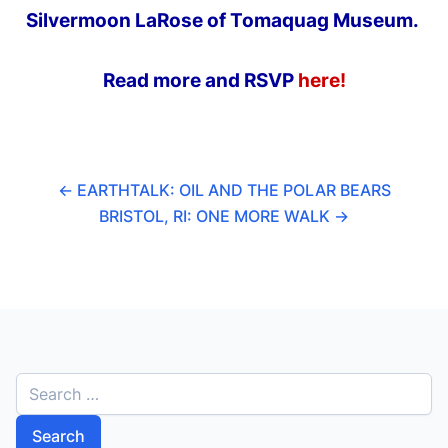
Silvermoon LaRose of Tomaquag Museum.
Read more and RSVP
here!
←
EARTHTALK: OIL AND THE POLAR BEARS
BRISTOL, RI: ONE MORE WALK
→
S
e
a