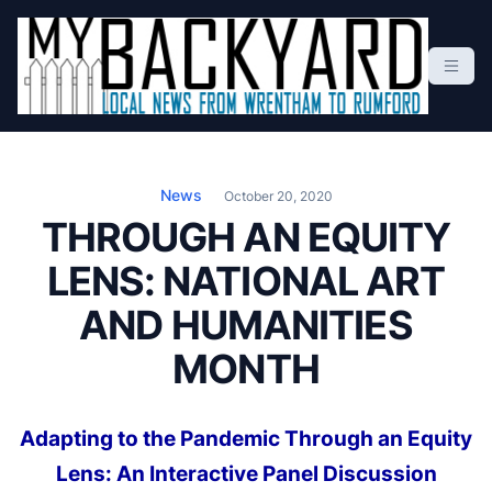
S
k
i
p
t
Local News From Wrentham To Rumford
o
c
News
October 20, 2020
o
THROUGH AN EQUITY
n
LENS: NATIONAL ART
t
e
AND HUMANITIES
n
t
MONTH
Adapting to the Pandemic Through an Equity
Lens: An Interactive Panel Discussion