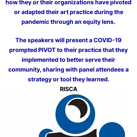
how they or their organizations have pivoted
or adapted their art practice during the
pandemic through an equity lens.
The speakers will present a COVID-19
prompted PIVOT to their practice that they
implemented to better serve their
community, sharing with panel attendees a
strategy or tool they learned.
RISCA