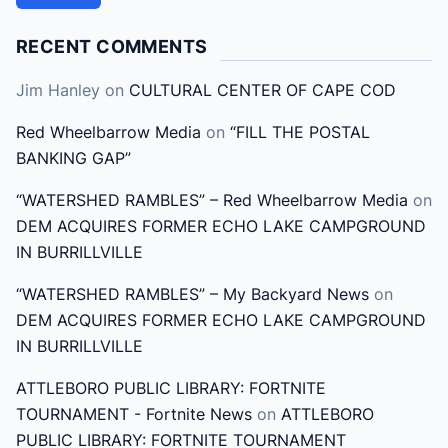
r
c
RECENT COMMENTS
h
Jim Hanley
on
CULTURAL CENTER OF CAPE COD
f
o
Red Wheelbarrow Media
on
“FILL THE POSTAL
r
BANKING GAP”
:
“WATERSHED RAMBLES” – Red Wheelbarrow Media
on
DEM ACQUIRES FORMER ECHO LAKE CAMPGROUND
IN BURRILLVILLE
“WATERSHED RAMBLES” – My Backyard News
on
DEM ACQUIRES FORMER ECHO LAKE CAMPGROUND
IN BURRILLVILLE
ATTLEBORO PUBLIC LIBRARY: FORTNITE
TOURNAMENT - Fortnite News
on
ATTLEBORO
PUBLIC LIBRARY: FORTNITE TOURNAMENT