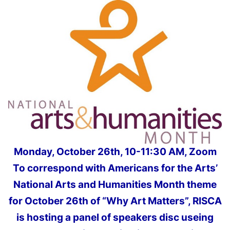
Monday, October 26th, 10-11:30 AM, Zoom
To correspond with Americans for the Arts’
National Arts and Humanities Month theme
for October 26th of “Why Art Matters”, RISCA
is hosting a panel of speakers disc useing