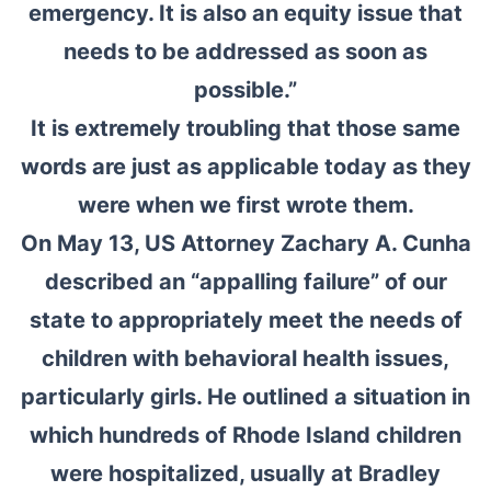
emergency. It is also an equity issue that
needs to be addressed as soon as
possible.”
It is extremely troubling that those same
words are just as applicable today as they
were when we first wrote them.
On May 13, US Attorney Zachary A. Cunha
described an “appalling failure” of our
state to appropriately meet the needs of
children with behavioral health issues,
particularly girls. He outlined a situation in
which hundreds of Rhode Island children
were hospitalized, usually at Bradley