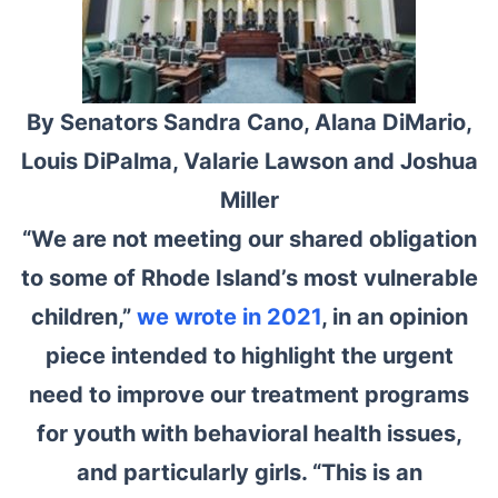
By Senators Sandra Cano, Alana DiMario,
Louis DiPalma, Valarie Lawson and Joshua
Miller
“We are not meeting our shared obligation
to some of Rhode Island’s most vulnerable
children,”
we wrote in 2021
, in an opinion
piece intended to highlight the urgent
need to improve our treatment programs
for youth with behavioral health issues,
and particularly girls. “This is an