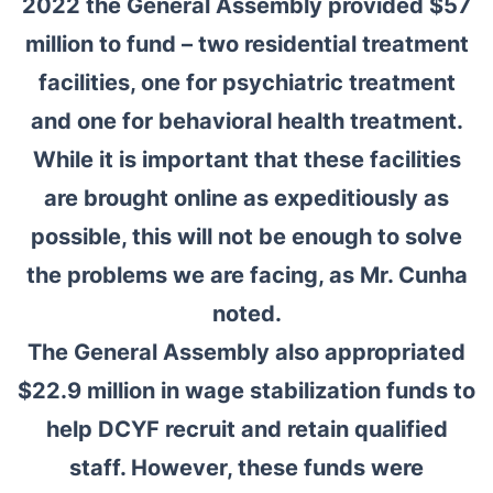
2022 the General Assembly provided $57
million to fund – two residential treatment
facilities, one for psychiatric treatment
and one for behavioral health treatment.
While it is important that these facilities
are brought online as expeditiously as
possible, this will not be enough to solve
the problems we are facing, as Mr. Cunha
noted.
The General Assembly also appropriated
$22.9 million in wage stabilization funds to
help DCYF recruit and retain qualified
staff. However, these funds were