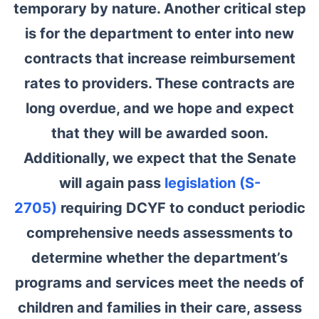
temporary by nature. Another critical step
is for the department to enter into new
contracts that increase reimbursement
rates to providers. These contracts are
long overdue, and we hope and expect
that they will be awarded soon.
Additionally, we expect that the Senate
will again pass
legislation (S-
2705)
requiring DCYF to conduct periodic
comprehensive needs assessments to
determine whether the department’s
programs and services meet the needs of
children and families in their care, assess