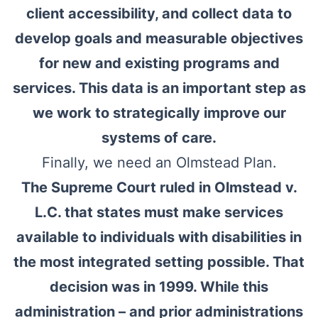
client accessibility, and collect data to
develop goals and measurable objectives
for new and existing programs and
services. This data is an important step as
we work to strategically improve our
systems of care.
Finally, we need an Olmstead Plan.
The Supreme Court ruled in Olmstead v.
L.C. that states must make services
available to individuals with disabilities in
the most integrated setting possible. That
decision was in 1999. While this
administration – and prior administrations