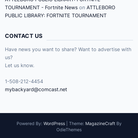
TOURNAMENT - Fortnite News
on
ATTLEBORO
PUBLIC LIBRARY: FORTNITE TOURNAMENT
CONTACT US
Have news you want to share? Want to advertise with
us?
Let us know.
1-508-212-4454
mybackyard@comcast.net
Powered By:
WordPress
|
Theme:
MagazineCraft
By
OdieThemes