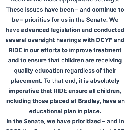
These issues have been – and continue to
be – priorities for us in the Senate. We
have advanced legislation and conducted
several oversight hearings with DCYF and
RIDE in our efforts to improve treatment
and to ensure that children are receiving
quality education regardless of their
placement. To that end, it is absolutely
imperative that RIDE ensure all children,
including those placed at Bradley, have an
educational plan in place.
In the Senate, we have prioritized – and in