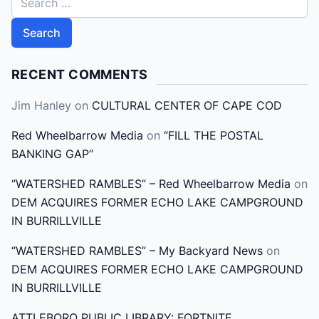
e
a
r
c
RECENT COMMENTS
h
Jim Hanley
on
CULTURAL CENTER OF CAPE COD
f
o
Red Wheelbarrow Media
on
“FILL THE POSTAL
r
BANKING GAP”
:
“WATERSHED RAMBLES” – Red Wheelbarrow Media
on
DEM ACQUIRES FORMER ECHO LAKE CAMPGROUND
IN BURRILLVILLE
“WATERSHED RAMBLES” – My Backyard News
on
DEM ACQUIRES FORMER ECHO LAKE CAMPGROUND
IN BURRILLVILLE
ATTLEBORO PUBLIC LIBRARY: FORTNITE