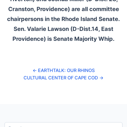
Cranston, Providence) are all committee
chairpersons in the Rhode Island Senate.
Sen. Valarie Lawson (D-Dist.14, East
Providence) is Senate Majority Whip.
←
EARTHTALK: OUR RHINOS
CULTURAL CENTER OF CAPE COD
→
S