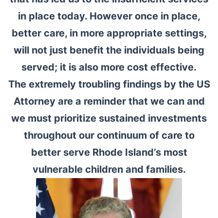
in place today. However once in place,
better care, in more appropriate settings,
will not just benefit the individuals being
served; it is also more cost effective.
The extremely troubling findings by the US
Attorney are a reminder that we can and
we must prioritize sustained investments
throughout our continuum of care to
better serve Rhode Island’s most
vulnerable children and families.