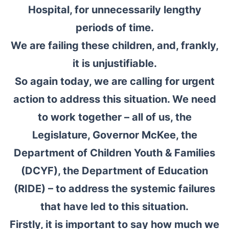
Hospital, for unnecessarily lengthy
periods of time.
We are failing these children, and, frankly,
it is unjustifiable.
So again today, we are calling for urgent
action to address this situation. We need
to work together – all of us, the
Legislature, Governor McKee, the
Department of Children Youth & Families
(DCYF), the Department of Education
(RIDE) – to address the systemic failures
that have led to this situation.
Firstly, it is important to say how much we