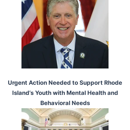
Urgent Action Needed to Support Rhode
Island’s Youth with Mental Health and
Behavioral Needs