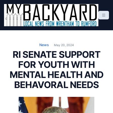
S
k
i
p
t
Local News From Wrentham To Rumford
o
c
News
May 20, 2024
o
RI SENATE SUPPORT
n
FOR YOUTH WITH
t
e
MENTAL HEALTH AND
n
t
BEHAVORAL NEEDS