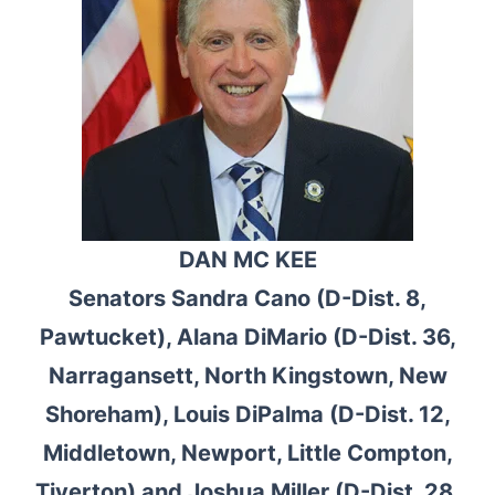
DAN MC KEE
Senators Sandra Cano (D-Dist. 8,
Pawtucket), Alana DiMario (D-Dist. 36,
Narragansett, North Kingstown, New
Shoreham), Louis DiPalma (D-Dist. 12,
Middletown, Newport, Little Compton,
Tiverton) and Joshua Miller (D-Dist. 28,