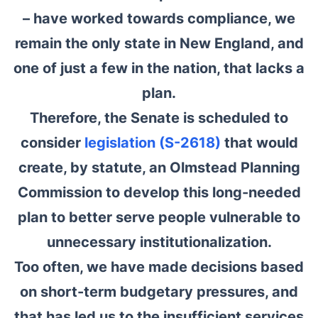
– have worked towards compliance, we
remain the only state in New England, and
one of just a few in the nation, that lacks a
plan.
Therefore, the Senate is scheduled to
consider
legislation (S-2618)
that would
create, by statute, an Olmstead Planning
Commission to develop this long-needed
plan to better serve people vulnerable to
unnecessary institutionalization.
Too often, we have made decisions based
on short-term budgetary pressures, and
that has led us to the insufficient services