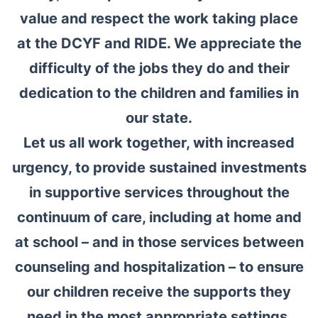
value and respect the work taking place
at the DCYF and RIDE. We appreciate the
difficulty of the jobs they do and their
dedication to the children and families in
our state.
Let us all work together, with increased
urgency, to provide sustained investments
in supportive services throughout the
continuum of care, including at home and
at school – and in those services between
counseling and hospitalization – to ensure
our children receive the supports they
need in the most appropriate settings.