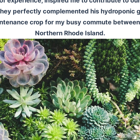
of experience, inspired me to contribute to ou
They perfectly complemented his hydroponic g
aintenance crop for my busy commute between
Northern Rhode Island.