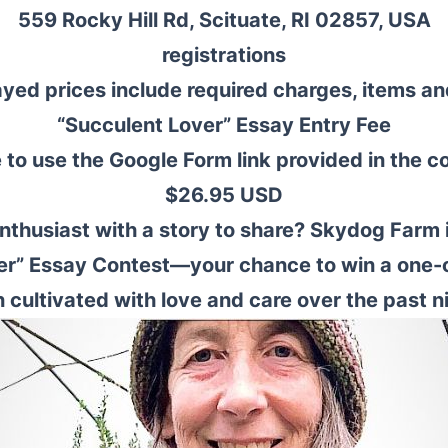
559 Rocky Hill Rd, Scituate, RI 02857, USA
registrations
ayed prices include required charges, items an
“Succulent Lover” Essay Entry Fee
to use the Google Form link provided in the c
$26.95 USD
nthusiast with a story to share? Skydog Farm i
er” Essay Contest—your chance to win a one-
n cultivated with love and care over the past n