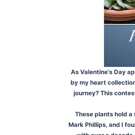
As Valentine’s Day ap
by my heart collectio
journey? This contes
These plants hold a
Mark Phillips, and I 