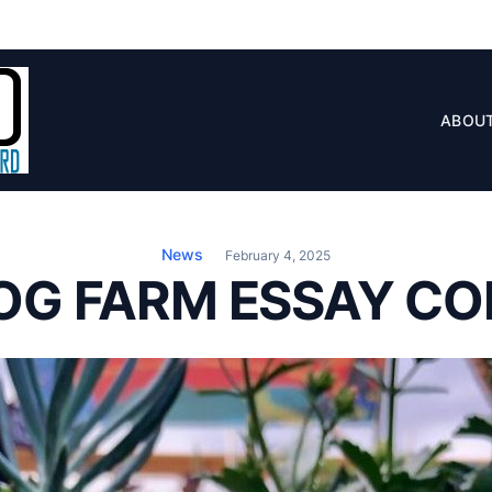
ABOU
News
February 4, 2025
OG FARM ESSAY CO