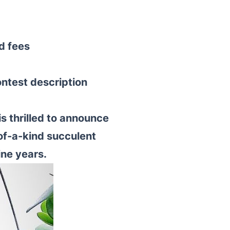
d fees
ontest description
s thrilled to announce
of-a-kind succulent
ine years.