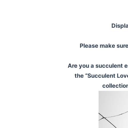
Displ
Please make sure 
Are you a succulent e
the “Succulent Lov
collectio