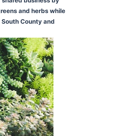
r shared business by
reens and herbs while
 South County and