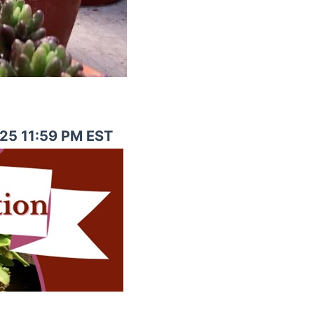
025 11:59 PM EST