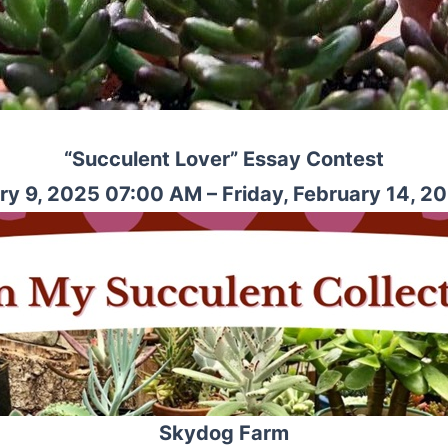
“Succulent Lover” Essay Contest
ry 9, 2025 07:00 AM – Friday, February 14, 2
Skydog Farm