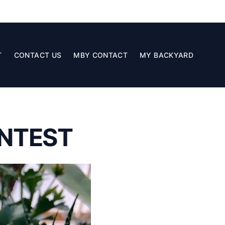
T
CONTACT US
MBY CONTACT
MY BACKYARD
NTEST