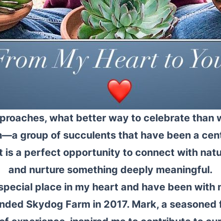
proaches, what better way to celebrate than w
n—a group of succulents that have been a centr
t is a perfect opportunity to connect with natu
and nurture something deeply meaningful.
 special place in my heart and have been with 
founded Skydog Farm in 2017. Mark, a seasoned