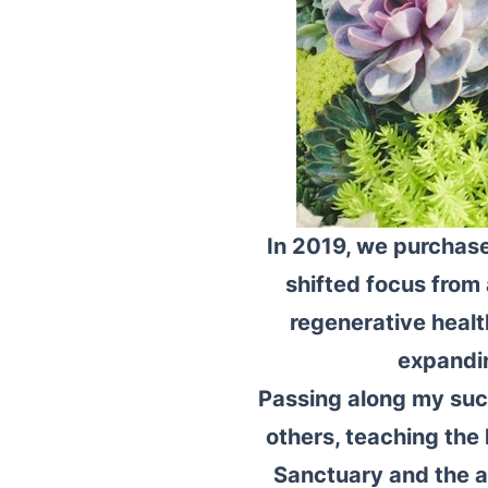
In 2019, we purchase
shifted focus from 
regenerative health
expandin
Passing along my succ
others, teaching the 
Sanctuary and the a