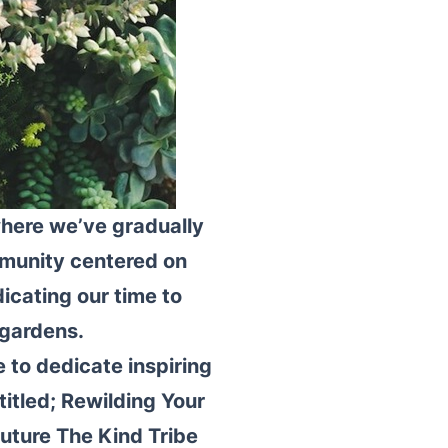
where we’ve gradually
ommunity centered on
dicating our time to
 gardens.
 to dedicate inspiring
titled; Rewilding Your
uture The Kind Tribe