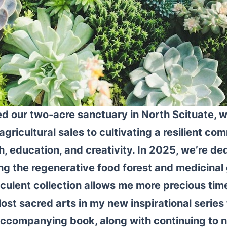
d our two-acre sanctuary in North Scituate, 
agricultural sales to cultivating a resilient c
, education, and creativity. In 2025, we’re de
g the regenerative food forest and medicinal
ulent collection allows me more precious time
lost sacred arts in my new inspirational series 
ccompanying book, along with continuing to n