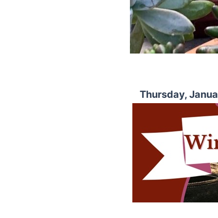
Thursday, Janua