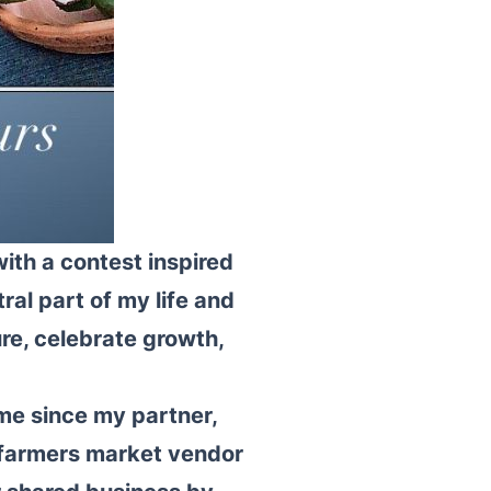
ith a contest inspired
al part of my life and
re, celebrate growth,
me since my partner,
 farmers market vendor