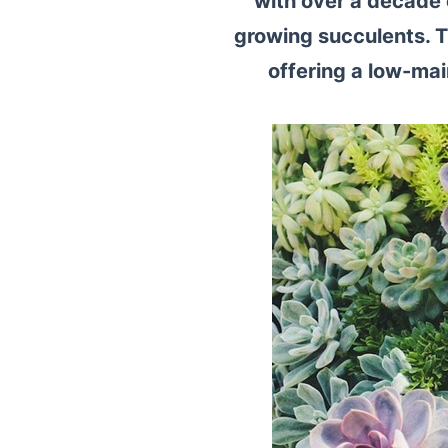
with over a decade 
growing succulents. 
offering a low-m