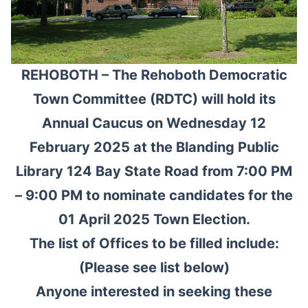
REHOBOTH – The Rehoboth Democratic
Town Committee (RDTC) will hold its
Annual Caucus on Wednesday 12
February 2025 at the Blanding Public
Library 124 Bay State Road from 7:00 PM
– 9:00 PM to nominate candidates for the
01 April 2025 Town Election.
The list of Offices to be filled include:
(Please see list below)
Anyone interested in seeking these