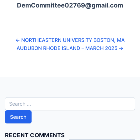
DemCommittee02769@gmail.com
←
NORTHEASTERN UNIVERSITY BOSTON, MA
AUDUBON RHODE ISLAND – MARCH 2025
→
S
e
a
r
c
RECENT COMMENTS