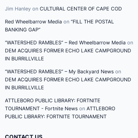
h
Jim Hanley
on
CULTURAL CENTER OF CAPE COD
f
o
Red Wheelbarrow Media
on
“FILL THE POSTAL
r
BANKING GAP”
:
“WATERSHED RAMBLES” – Red Wheelbarrow Media
on
DEM ACQUIRES FORMER ECHO LAKE CAMPGROUND
IN BURRILLVILLE
“WATERSHED RAMBLES” – My Backyard News
on
DEM ACQUIRES FORMER ECHO LAKE CAMPGROUND
IN BURRILLVILLE
ATTLEBORO PUBLIC LIBRARY: FORTNITE
TOURNAMENT - Fortnite News
on
ATTLEBORO
PUBLIC LIBRARY: FORTNITE TOURNAMENT
CONTACT US