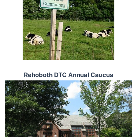
Rehoboth DTC Annual Caucus