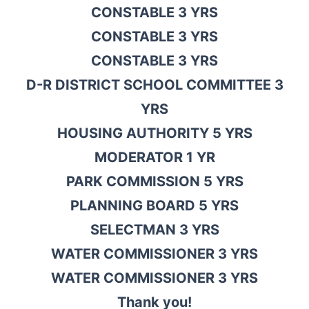
CONSTABLE 3 YRS
CONSTABLE 3 YRS
CONSTABLE 3 YRS
D-R DISTRICT SCHOOL COMMITTEE 3
YRS
HOUSING AUTHORITY 5 YRS
MODERATOR 1 YR
PARK COMMISSION 5 YRS
PLANNING BOARD 5 YRS
SELECTMAN 3 YRS
WATER COMMISSIONER 3 YRS
WATER COMMISSIONER 3 YRS
Thank you!