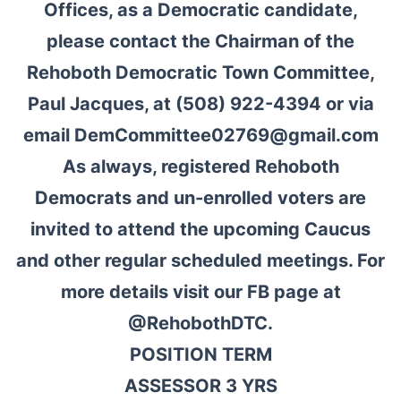
Offices, as a Democratic candidate,
please contact the Chairman of the
Rehoboth Democratic Town Committee,
Paul Jacques, at (508) 922-4394 or via
email DemCommittee02769@gmail.com
As always, registered Rehoboth
Democrats and un-enrolled voters are
invited to attend the upcoming Caucus
and other regular scheduled meetings. For
more details visit our FB page at
@RehobothDTC.
POSITION TERM
ASSESSOR 3 YRS