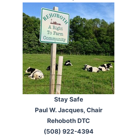
Stay Safe
Paul W. Jacques, Chair
Rehoboth DTC
(508) 922-4394