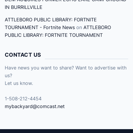
IN BURRILLVILLE
ATTLEBORO PUBLIC LIBRARY: FORTNITE
TOURNAMENT - Fortnite News
on
ATTLEBORO
PUBLIC LIBRARY: FORTNITE TOURNAMENT
CONTACT US
Have news you want to share? Want to advertise with
us?
Let us know.
1-508-212-4454
mybackyard@comcast.net