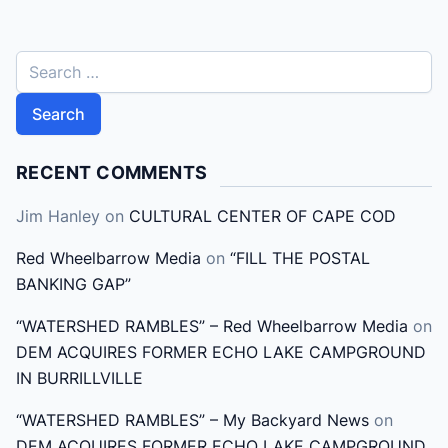
S
e
a
r
c
RECENT COMMENTS
h
Jim Hanley
on
CULTURAL CENTER OF CAPE COD
f
o
Red Wheelbarrow Media
on
“FILL THE POSTAL
r
BANKING GAP”
:
“WATERSHED RAMBLES” – Red Wheelbarrow Media
on
DEM ACQUIRES FORMER ECHO LAKE CAMPGROUND
IN BURRILLVILLE
“WATERSHED RAMBLES” – My Backyard News
on
DEM ACQUIRES FORMER ECHO LAKE CAMPGROUND