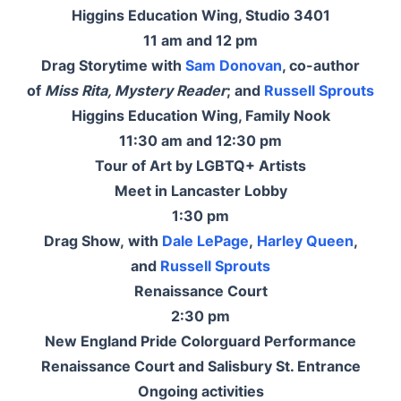
Higgins Education Wing, Studio 3401
11 am and 12 pm
Drag Storytime with
Sam Donovan
, co-author
of
Miss Rita, Mystery Reader
; and
Russell Sprouts
Higgins Education Wing, Family Nook
11:30 am and 12:30 pm
Tour of Art by LGBTQ+ Artists
Meet in Lancaster Lobby
1:30 pm
Drag Show, with
Dale LePage
,
Harley Queen
,
and
Russell Sprouts
Renaissance Court
2:30 pm
New England Pride Colorguard Performance
Renaissance Court and Salisbury St. Entrance
Ongoing activities