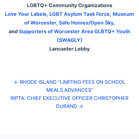
LGBTQ+ Community Organizations
Love Your Labels
,
LGBT Asylum Task Force
,
Museum
of Worcester
,
Safe Homes/Open Sky
,
and
Supporters of Worcester Area GLBTQ+ Youth
(SWAGLY)
Lancaster Lobby
←
RHODE ISLAND “LIMITING FEES ON SCHOOL
MEALS ADVANCES”
RIPTA: CHIEF EXECUTIVE OFFICER CHRISTOPHER
DURAND
→