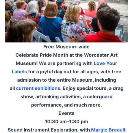
Free
Museum-wide
Celebrate Pride Month at the Worcester Art
Museum! We are partnering with
Love Your
Labels
for a joyful day out for all ages, with free
admission to the entire Museum, including
all
current exhibitions
. Enjoy special tours, a drag
show, artmaking activities, a colorguard
performance, and much more.
Events
10:30 am–1:30 pm
Sound Instrument Exploration, with
Margie Breault