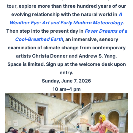
tour, explore more than three hundred years of our
evolving relationship with the natural world in
A
Weather Eye: Art and Early Modern Meteorology
.
Then step into the present day in
Fever Dreams of a
Cool-Breathed Earth
, an immersive, sensory
examination of climate change from contemporary
artists Christa Donner and Andrew S. Yang.
Space is limited. Sign up at the welcome desk upon
entry.
Sunday, June 7, 2026
10 am–4 pm