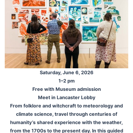
Saturday, June 6, 2026
1–2 pm
Free with Museum admission
Meet in Lancaster Lobby
From folklore and witchcraft to meteorology and
climate science, travel through centuries of
humanity’s shared experience with the weather,
from the 1700s to the present day. In this guided