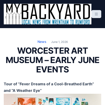
S
k
i
p
t
Local News From Wrentham To Rumford
o
c
News
June 1, 2026
o
WORCESTER ART
n
MUSEUM – EARLY JUNE
t
e
EVENTS
n
t
Tour of “Fever Dreams of a Cool-Breathed Earth”
and “A Weather Eye”