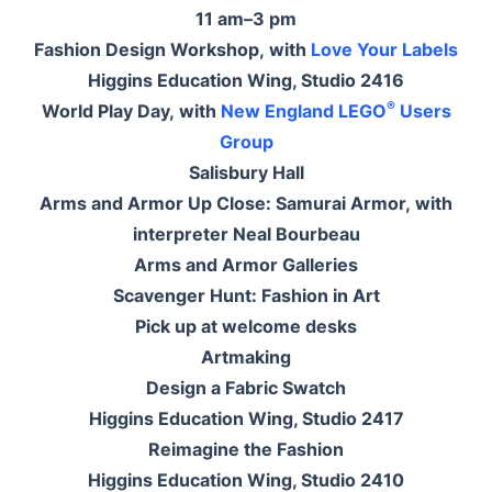
11 am–3 pm
Fashion Design Workshop, with
Love Your Labels
Higgins Education Wing, Studio 2416
®
World Play Day, with
New England LEGO
Users
Group
Salisbury Hall
Arms and Armor Up Close: Samurai Armor, with
interpreter Neal Bourbeau
Arms and Armor Galleries
Scavenger Hunt: Fashion in Art
Pick up at welcome desks
Artmaking
Design a Fabric Swatch
Higgins Education Wing, Studio 2417
Reimagine the Fashion
Higgins Education Wing, Studio 2410