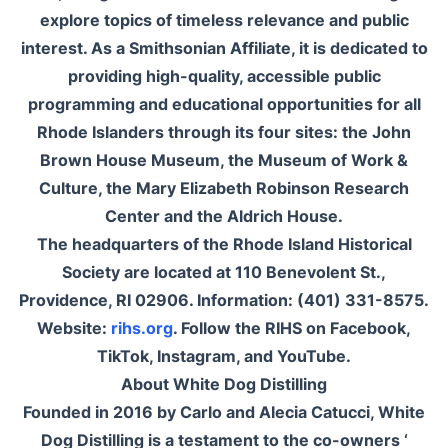
explore topics of timeless relevance and public
interest. As a Smithsonian Affiliate, it is dedicated to
providing high-quality, accessible public
programming and educational opportunities for all
Rhode Islanders through its four sites: the John
Brown House Museum, the Museum of Work &
Culture, the Mary Elizabeth Robinson Research
Center and the Aldrich House.
The headquarters of the Rhode Island Historical
Society are located at 110 Benevolent St.,
Providence, RI 02906. Information: (401) 331-8575.
Website:
rihs.org
. Follow the RIHS on Facebook,
TikTok, Instagram, and YouTube.
About White Dog Distilling
Founded in 2016 by Carlo and Alecia Catucci, White
Dog Distilling is a testament to the co-owners ‘