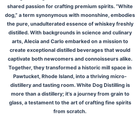
shared passion for crafting premium spirits. “White
dog,” a term synonymous with moonshine, embodies
the pure, unadulterated essence of whiskey freshly
distilled. With backgrounds in science and culinary
arts, Alecia and Carlo embarked on a mission to
create exceptional distilled beverages that would
captivate both newcomers and connoisseurs alike.
Together, they transformed a historic mill space in
Pawtucket, Rhode Island, into a thriving micro-
distillery and tasting room. White Dog Distilling is
more than a distillery; it’s a journey from grain to
glass, a testament to the art of crafting fine spirits
from scratch.