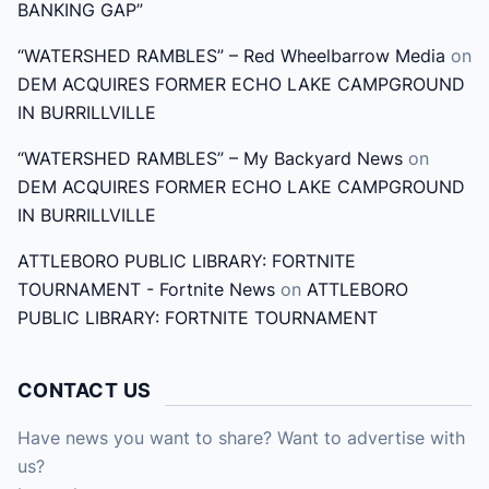
BANKING GAP”
:
“WATERSHED RAMBLES” – Red Wheelbarrow Media
on
DEM ACQUIRES FORMER ECHO LAKE CAMPGROUND
IN BURRILLVILLE
“WATERSHED RAMBLES” – My Backyard News
on
DEM ACQUIRES FORMER ECHO LAKE CAMPGROUND
IN BURRILLVILLE
ATTLEBORO PUBLIC LIBRARY: FORTNITE
TOURNAMENT - Fortnite News
on
ATTLEBORO
PUBLIC LIBRARY: FORTNITE TOURNAMENT
CONTACT US
Have news you want to share? Want to advertise with
us?