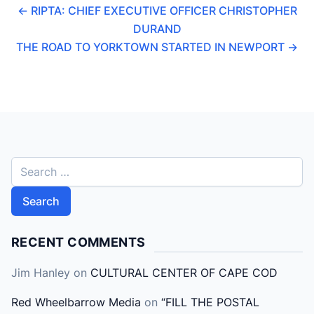
←
RIPTA: CHIEF EXECUTIVE OFFICER CHRISTOPHER
DURAND
THE ROAD TO YORKTOWN STARTED IN NEWPORT
→
S
e
a
r
c
RECENT COMMENTS
h
Jim Hanley
on
CULTURAL CENTER OF CAPE COD
f
o
Red Wheelbarrow Media
on
“FILL THE POSTAL
r