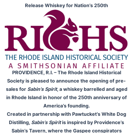
Release Whiskey for Nation’s 250th
PROVIDENCE, R.I. – The Rhode Island Historical
Society is pleased to announce the opening of pre-
sales for
Sabin’s Spirit
, a whiskey barrelled and aged
in Rhode Island in honor of the 250th anniversary of
America’s founding.
Created in partnership with Pawtucket’s White Dog
Distilling,
Sabin’s Spirit
is inspired by Providence’s
Sabin’s Tavern, where the Gaspee conspirators