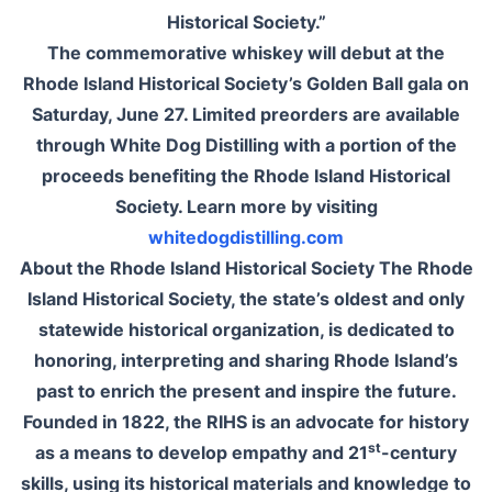
Historical Society.”
The commemorative whiskey will debut at the
Rhode Island Historical Society’s Golden Ball gala on
Saturday, June 27. Limited preorders are available
through White Dog Distilling with a portion of the
proceeds benefiting the Rhode Island Historical
Society. Learn more by visiting
whitedogdistilling.com
About the Rhode Island Historical Society The Rhode
Island Historical Society, the state’s oldest and only
statewide historical organization, is dedicated to
honoring, interpreting and sharing Rhode Island’s
past to enrich the present and inspire the future.
Founded in 1822, the RIHS is an advocate for history
st
as a means to develop empathy and 21
-century
skills, using its historical materials and knowledge to