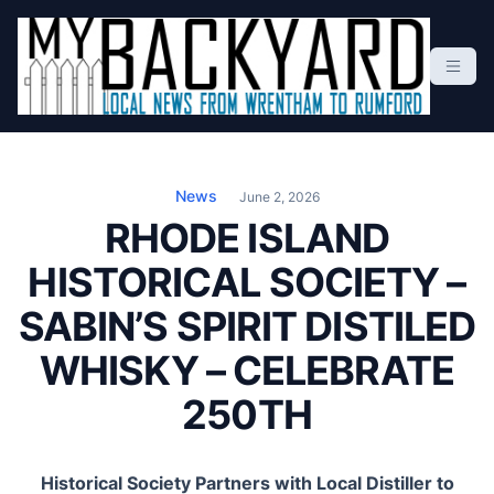
S
k
i
p
t
Local News From Wrentham To Rumford
o
c
News
June 2, 2026
o
RHODE ISLAND
n
HISTORICAL SOCIETY –
t
e
SABIN’S SPIRIT DISTILED
n
t
WHISKY – CELEBRATE
250TH
Historical Society Partners with Local Distiller to