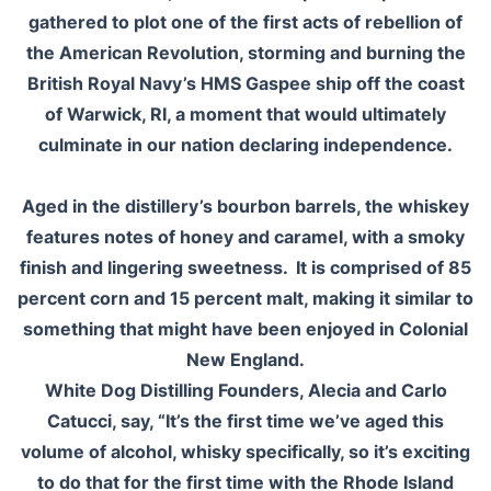
gathered to plot one of the first acts of rebellion of
the American Revolution, storming and burning the
British Royal Navy’s HMS Gaspee ship off the coast
of Warwick, RI, a moment that would ultimately
culminate in our nation declaring independence.
Aged in the distillery’s bourbon barrels, the whiskey
features notes of honey and caramel, with a smoky
finish and lingering sweetness. It is comprised of 85
percent corn and 15 percent malt, making it similar to
something that might have been enjoyed in Colonial
New England.
White Dog Distilling Founders, Alecia and Carlo
Catucci, say, “It’s the first time we’ve aged this
volume of alcohol, whisky specifically, so it’s exciting
to do that for the first time with the Rhode Island