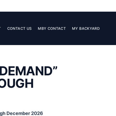
T
CONTACT US
MBY CONTACT
MY BACKYARD
N DEMAND”
ROUGH
ough December 2026