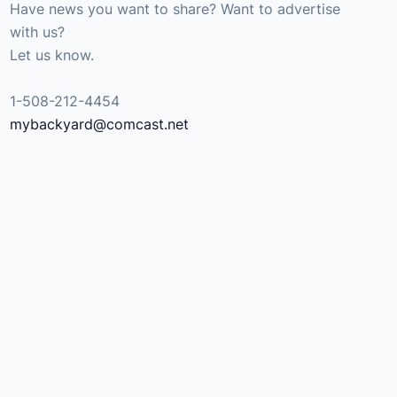
Have news you want to share? Want to advertise
with us?
Let us know.
1-508-212-4454
mybackyard@comcast.net