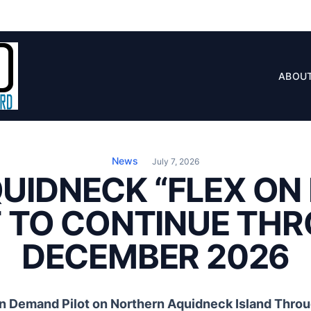
ABOU
News
July 7, 2026
QUIDNECK “FLEX O
T TO CONTINUE TH
DECEMBER 2026
On Demand Pilot on Northern Aquidneck Island Thr