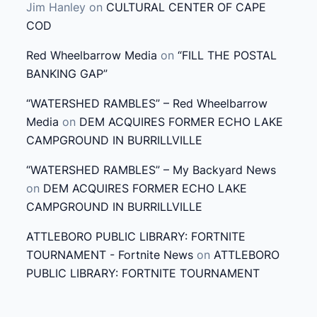
Jim Hanley
on
CULTURAL CENTER OF CAPE
COD
Red Wheelbarrow Media
on
“FILL THE POSTAL
BANKING GAP”
“WATERSHED RAMBLES” – Red Wheelbarrow
Media
on
DEM ACQUIRES FORMER ECHO LAKE
CAMPGROUND IN BURRILLVILLE
“WATERSHED RAMBLES” – My Backyard News
on
DEM ACQUIRES FORMER ECHO LAKE
CAMPGROUND IN BURRILLVILLE
ATTLEBORO PUBLIC LIBRARY: FORTNITE
TOURNAMENT - Fortnite News
on
ATTLEBORO
PUBLIC LIBRARY: FORTNITE TOURNAMENT