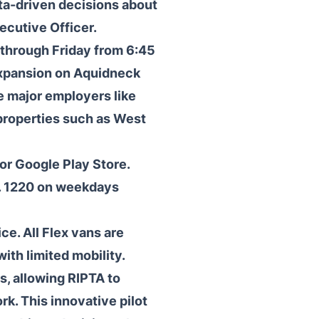
ta-driven decisions about
ecutive Officer.
through Friday from 6:45
expansion on Aquidneck
e major employers like
properties such as West
r Google Play Store.
. 1220 on weekdays
ce. All Flex vans are
th limited mobility.
s, allowing RIPTA to
k. This innovative pilot