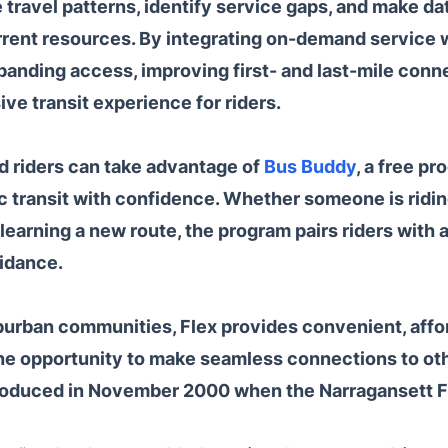
 travel patterns, identify service gaps, and make da
rent resources. By integrating on-demand service wi
panding access, improving first- and last-mile conne
ve transit experience for riders.
d riders can take advantage of
Bus Buddy
, a free p
 transit with confidence. Whether someone is riding 
r learning a new route, the program pairs riders wit
idance.
burban communities, Flex provides convenient, affo
e opportunity to make seamless connections to othe
ntroduced in November 2000 when the Narragansett