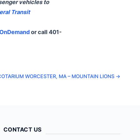
senger vehicles to
eral Transit
xOnDemand
or call 401-
COTARIUM WORCESTER, MA – MOUNTAIN LIONS
→
CONTACT US