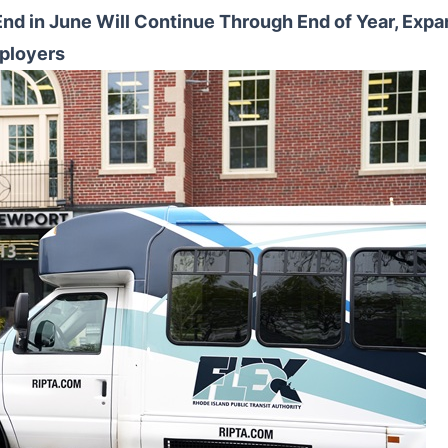
 End in June Will Continue Through End of Year, Expa
ployers