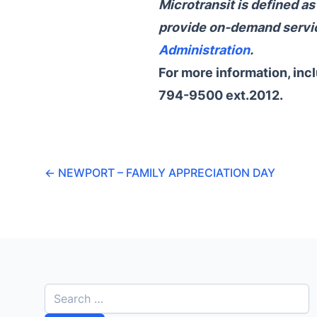
Microtransit is defined a
provide on-demand servic
Administration
.
For more information, inc
794-9500 ext.2012.
←
NEWPORT – FAMILY APPRECIATION DAY
S
e