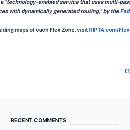
s a “technology-enabled service that uses multi-pas
es with dynamically generated routing,” by the
Fed
luding maps of each Flex Zone, visit
RIPTA.com/Fle
E
RECENT COMMENTS