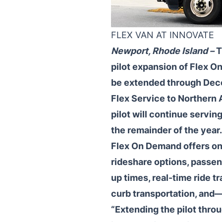
FLEX VAN AT INNOVATE
Newport, Rhode Island –
T
pilot expansion of Flex O
be extended through Dece
Flex Service to Northern 
pilot will continue servi
the remainder of the year.
Flex On Demand offers on-
rideshare options, passen
up times, real-time ride tr
curb transportation, and
“Extending the pilot throu