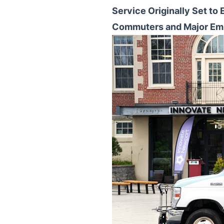
Service Originally Set to
Commuters and Major Em