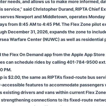
er needs, and allows us to make more informed, da
is service,” said Christopher Durand, RIPTA Chief Ex
 serves Newport and Middletown, operates Monday 
ays from 8:45 AM to 4:45 PM. The Flex Zone pilot 
ough December 31, 2026, expands the zone to includ
sea Warfare Center (NUWC) as well as residential 
the Flex On Demand app from the Apple App Store o
s can schedule rides by calling 401-784-9500 ext
30 PM.
p is $2.00, the same as RIPTA’s fixed-route bus servi
-accessible features to accommodate passengers wi
existing drivers and vans within current Flex Zone
strengthening connections to its fixed-route networ