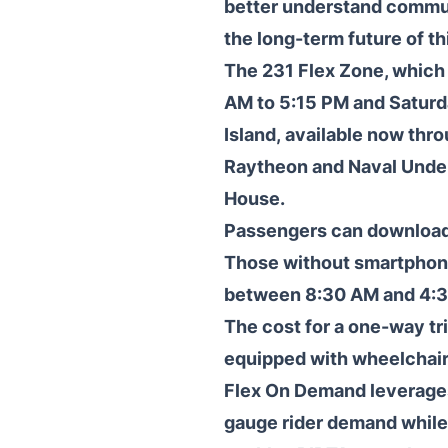
better understand commut
the long-term future of th
The 231 Flex Zone, which
AM to 5:15 PM and Saturd
Island, available now thr
Raytheon and Naval Under
House.
Passengers can download 
Those without smartphone
between 8:30 AM and 4:
The cost for a one-way tri
equipped with wheelchair
Flex On Demand leverages 
gauge rider demand while 