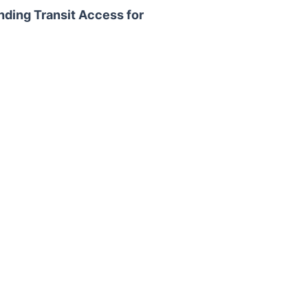
nding Transit Access for