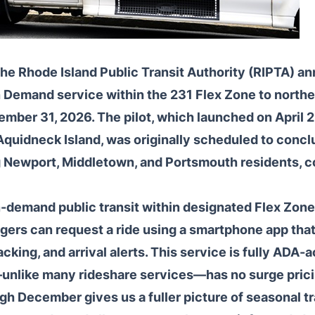
he Rhode Island Public Transit Authority (RIPTA) a
n Demand service within the 231 Flex Zone to northe
mber 31, 2026. The pilot, which launched on April 
Aquidneck Island, was originally scheduled to conc
ng Newport, Middletown, and Portsmouth residents, c
demand public transit within designated Flex Zones
gers can request a ride using a smartphone app tha
acking, and arrival alerts. This service is fully ADA-
—unlike many rideshare services—has no surge prici
gh December gives us a fuller picture of seasonal tr