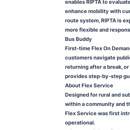
enables RIPTA to evaluate
enhance mobility with cur
route system, RIPTA is ex
more flexible and responsi
Bus Buddy
First-time Flex On Deman
customers navigate public
returning after a break, o
provides step-by-step gu
About Flex Service
Designed for rural and su
within a community and th
Flex Service was first i
operational.