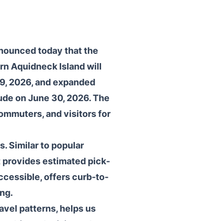
nnounced today that the
rn Aquidneck Island will
29, 2026, and expanded
lude on June 30, 2026. The
ommuters, and visitors for
. Similar to popular
t provides estimated pick-
accessible, offers curb-to-
ng.
avel patterns, helps us