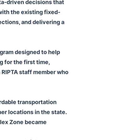
ta-driven decisions that
th the existing fixed-
ctions, and delivering a
rogram designed to help
for the first time,
h a RIPTA staff member who
rdable transportation
r locations in the state.
 Flex Zone became