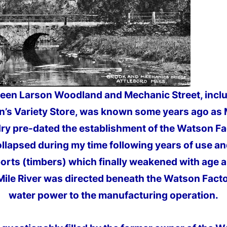
ween Larson Woodland and Mechanic Street, inclu
en’s Variety Store, was known some years ago as 
ry pre-dated the establishment of the Watson Fa
lapsed during my time following years of use a
rts (timbers) which finally weakened with age 
Mile River was directed beneath the Watson Facto
water power to the manufacturing operation.