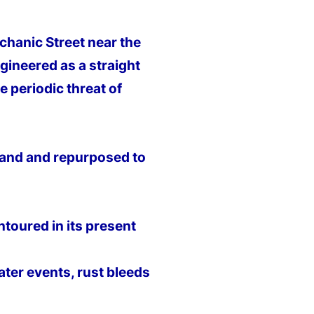
hanic Street near the
ngineered as a straight
e periodic threat of
dland and repurposed to
ntoured in its present
ter events, rust bleeds