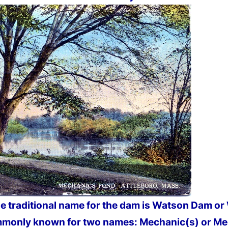
he traditional name for the dam is Watson Dam o
monly known for two names: Mechanic(s) or Me