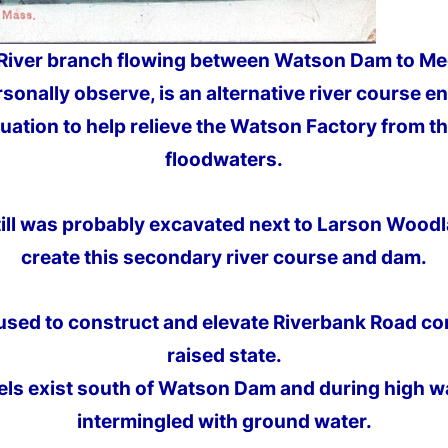
 River branch flowing between Watson Dam to Mec
rsonally observe, is an alternative river course e
tuation to help relieve the Watson Factory from th
floodwaters.
l till was probably excavated next to Larson Woo
create this secondary river course and dam.
 used to construct and elevate Riverbank Road co
raised state.
ls exist south of Watson Dam and during high wa
intermingled with ground water.