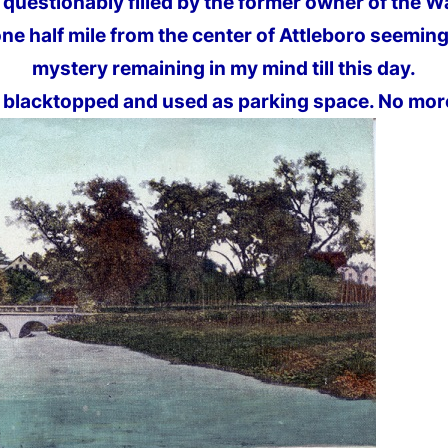
 questionably filled by the former owner of the W
ne half mile from the center of Attleboro seeming
mystery remaining in my mind till this day.
blacktopped and used as parking space. No more