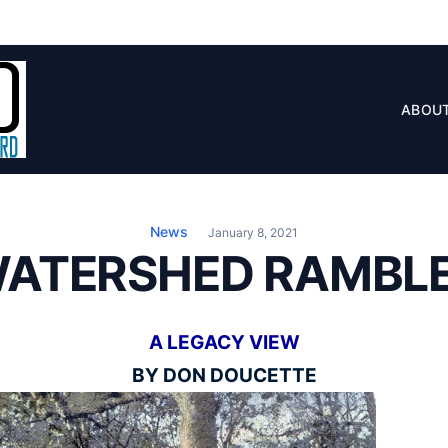
ABOU
News
January 8, 2021
WATERSHED RAMBLE
A LEGACY VIEW
BY DON DOUCETTE