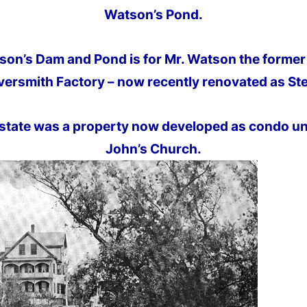
Watson’s Pond.
on’s Dam and Pond is for Mr. Watson the former 
versmith Factory – now recently renovated as Ster
state was a property now developed as condo uni
John’s Church.