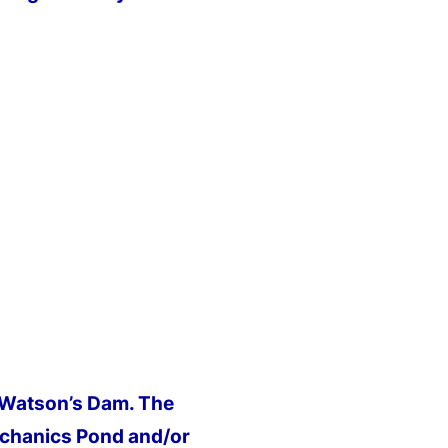
r Watson’s Dam. The
chanics Pond and/or