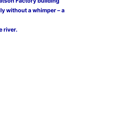
atson Factory building
ly without a whimper – a
 river.