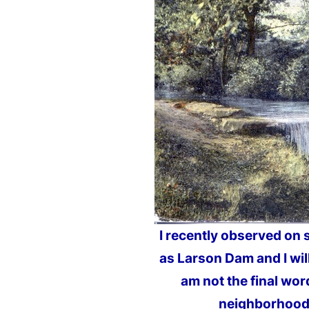
I recently observed on 
as Larson Dam and I will
am not the final word
neighborhood. 