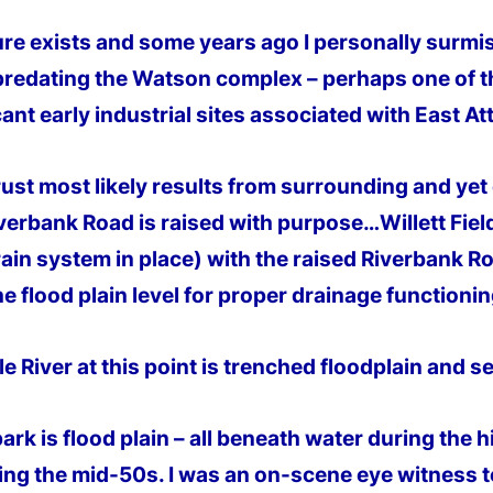
ure exists and some years ago I personally surmised
redating the Watson complex – perhaps one of th
cant early industrial sites associated with East At
rust most likely results from surrounding and yet
iverbank Road is raised with purpose…Willett Fiel
rain system in place) with the raised Riverbank R
he flood plain level for proper drainage functionin
e River at this point is trenched floodplain and s
park is flood plain – all beneath water during the 
ing the mid-50s. I was an on-
scene eye witness t