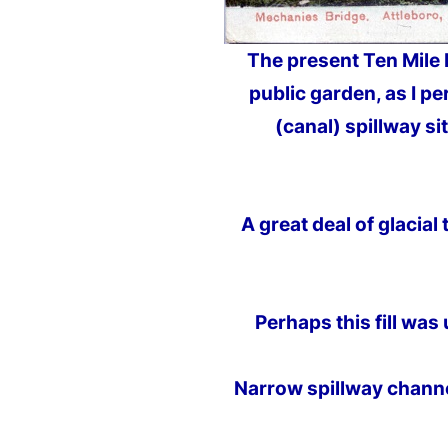
The present Ten Mile
public garden, as I pe
(canal) spillway si
A great deal of glacia
Perhaps this fill was
Narrow spillway channe