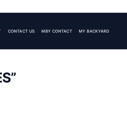
T
CONTACT US
MBY CONTACT
MY BACKYARD
S”