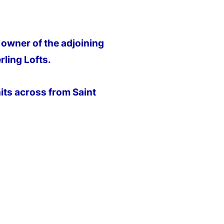
owner of the adjoining
ling Lofts.
ts across from Saint