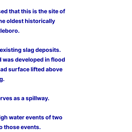
 that this is the site of
e oldest historically
tleboro.
 existing slag deposits.
d was developed in flood
oad surface lifted above
g.
erves as a spillway.
high water events of two
o those events.