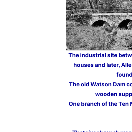
The industrial site bet
houses and later, All
found
The old Watson Dam col
wooden suppo
One branch of the Ten 