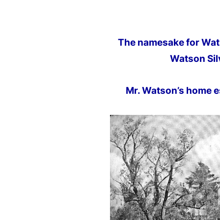
The namesake for Wats
Watson Sil
Mr. Watson’s home e