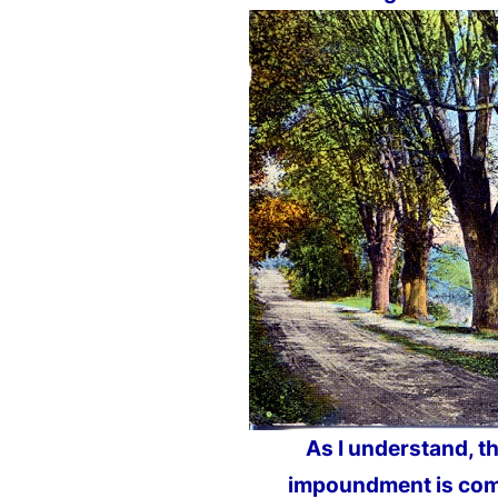
As I understand, t
impoundment is com