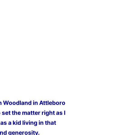
on Woodland in Attleboro
set the matter right as I
s a kid living in that
and generosity.