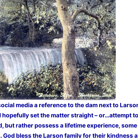
social media a reference to the dam next to Lars
 hopefully set the matter straight – or…attempt to 
, but rather possess a lifetime experience, some a
God bless the Larson family for their kindness 