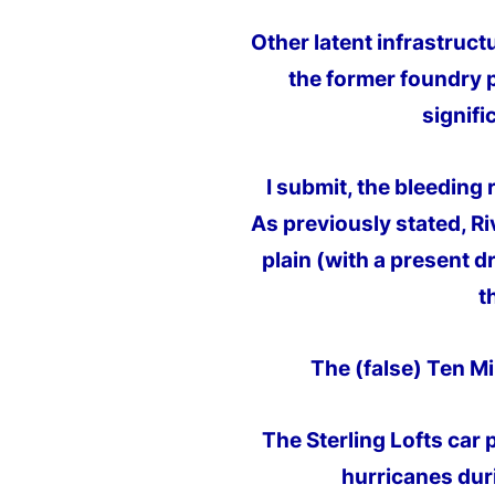
Other latent infrastruct
the former foundry p
signifi
I submit, the bleeding 
As previously stated, R
plain (with a present d
t
The (false) Ten Mil
The Sterling Lofts car 
hurricanes dur