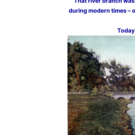
That river branch was
during modern times – o
Today 