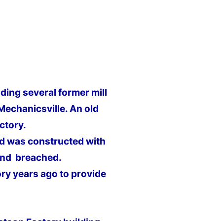
ding several former mill
Mechanicsville. An old
ctory.
nd was constructed with
and breached.
ry years ago to provide